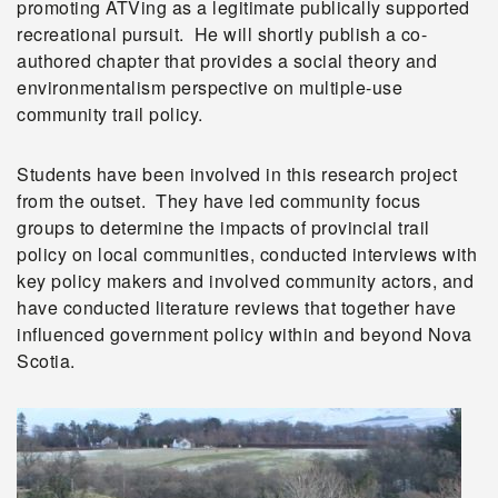
promoting ATVing as a legitimate publically supported
recreational pursuit. He will shortly publish a co-
authored chapter that provides a social theory and
environmentalism perspective on multiple-use
community trail policy.
Students have been involved in this research project
from the outset. They have led community focus
groups to determine the impacts of provincial trail
policy on local communities, conducted interviews with
key policy makers and involved community actors, and
have conducted literature reviews that together have
influenced government policy within and beyond Nova
Scotia.