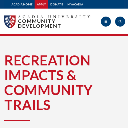
ACADIA HOME
APPLY
DONATE
MYACADIA
COMMUNITY
DEVELOPMENT
Acadia
RECREATION
IMPACTS &
University
COMMUNITY
TRAILS