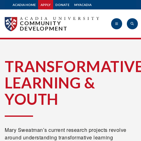
ACADIA HOME
APPLY
DONATE
MYACADIA
COMMUNITY
DEVELOPMENT
Acadia
TRANSFORMATIV
LEARNING &
University
YOUTH
Mary Sweatman’s current research projects revolve
around understanding transformative learning