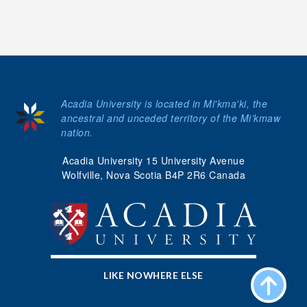
Acadia University is located in Mi'kma'ki, the
ancestral and unceded territory of the Mi’kmaw
nation.
Acadia University 15 University Avenue
Wolfville, Nova Scotia B4P 2R6 Canada
LIKE NOWHERE ELSE