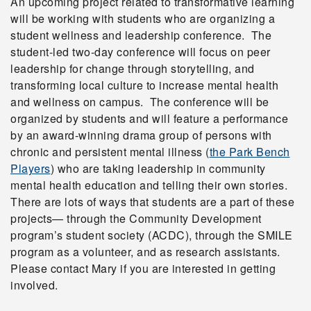
An upcoming project related to transformative learning
will be working with students who are organizing a
student wellness and leadership conference. The
student-led two-day conference will focus on peer
leadership for change through storytelling, and
transforming local culture to increase mental health
and wellness on campus. The conference will be
organized by students and will feature a performance
by an award-winning drama group of persons with
chronic and persistent mental illness (
the Park Bench
Players
) who are taking leadership in community
mental health education and telling their own stories.
There are lots of ways that students are a part of these
projects— through the Community Development
program’s student society (ACDC), through the SMILE
program as a volunteer, and as research assistants.
Please contact Mary if you are interested in getting
involved.