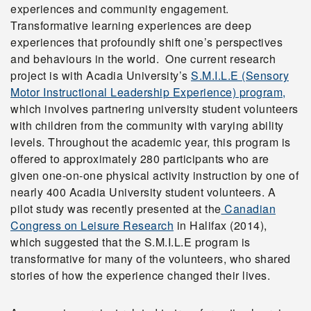
experiences and community engagement.
Transformative learning experiences are deep
experiences that profoundly shift one’s perspectives
and behaviours in the world. One current research
project is with Acadia University’s
S.M.I.L.E (Sensory
Motor Instructional Leadership Experience) program,
which involves partnering university student volunteers
with children from the community with varying ability
levels. Throughout the academic year, this program is
offered to approximately 280 participants who are
given one-on-one physical activity instruction by one of
nearly 400 Acadia University student volunteers. A
pilot study was recently presented at the
Canadian
Congress on Leisure Research
in Halifax (2014),
which suggested that the S.M.I.L.E program is
transformative for many of the volunteers, who shared
stories of how the experience changed their lives.