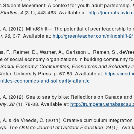
 Student Movement: A context for youth-adult partnership.
 Studies,
4
(3.1), 443-463. Available at:
http://journals.uvic.
 A. (2012). MindShift— The potential of peer leadership to 
r, 98,
3-7. Available at:
http://greenteacher.com/mindshift-2/
s, P., Reimer, D., Warner, A., Carlsson L, Ramen, S., deVre
le of social economy organizations in building community fo
,
Social Economy: Communities, Economies and Solidarity i
eton University Press, p. 67-83. Available at:
https://cced
ities-economies-and-solidarity-atlantic
, A. (2012). Sea to sea by bike: Reflections on Canada an
phy
.
28
(1), 78-88. Available at:
http://trumpeter.athabascau
 A. & de Vreede, C. (2011). Creative curriculum integration
ays:
The Ontario Journal of Outdoor Education
,
24(1).
Avail