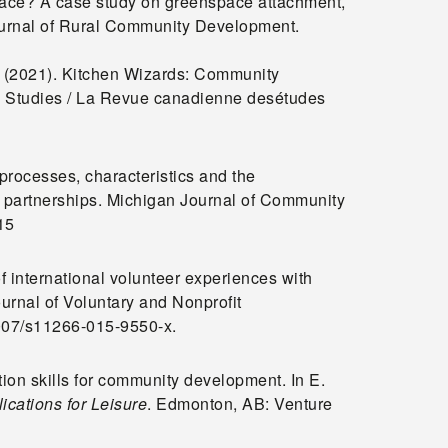
space? A case study on greenspace attachment,
Journal of Rural Community Development.
J. (2021). Kitchen Wizards: Community
d Studies / La Revue canadienne desétudes
processes, characteristics and the
partnerships. Michigan Journal of Community
15
f international volunteer experiences with
urnal of Voluntary and Nonprofit
.1007/s11266-015-9550-x.
tion skills for community development. In E.
cations for Leisure
. Edmonton, AB: Venture