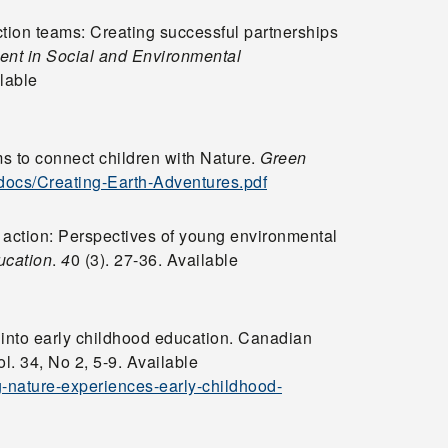
tion teams: Creating successful partnerships
ment in Social and Environmental
lable
ms to connect children with Nature.
Green
/docs/Creating-Earth-Adventures.pdf
 action: Perspectives of young environmental
ucation
.
4
0 (3). 27-36. Available
 into early childhood education. Canadian
. 34, No 2, 5-9. Available
g-nature-experiences-early-childhood-