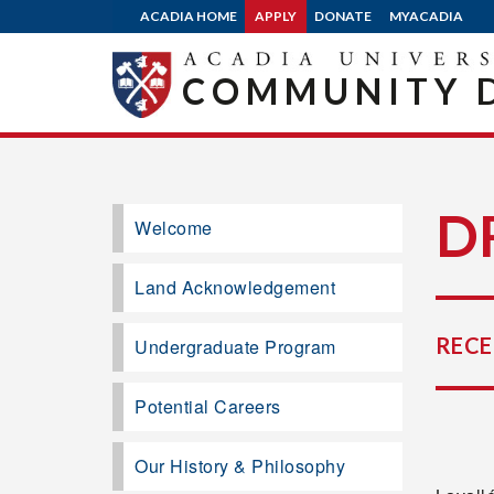
ACADIA HOME
APPLY
DONATE
MYACADIA
COMMUNITY 
D
Welcome
Land Acknowledgement
RECE
Undergraduate Program
Potential Careers
Our History & Philosophy