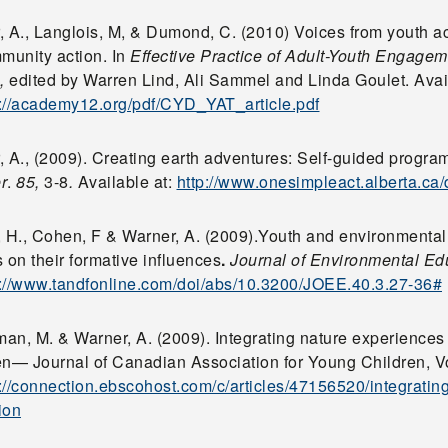
, A., Langlois, M, & Dumond, C. (2010) Voices from youth ac
mmunity action. In
Effective Practice of Adult-Youth Engage
,
edited by Warren Lind, Ali Sammel and Linda Goulet. Avai
p://academy12.org/pdf/CYD_YAT_article.pdf
 A., (2009). Creating earth adventures: Self-guided progra
r
.
85,
3-8
.
Available at:
http://www.onesimpleact.alberta.ca
, H., Cohen, F & Warner, A. (2009).Youth and environmental
 on their formative influences
.
Journal of Environmental Ed
p://www.tandfonline.com/doi/abs/10.3200/JOEE.40.3.27-36#
an, M. & Warner, A. (2009). Integrating nature experiences
en— Journal of Canadian Association for Young Children, Vol
p://connection.ebscohost.com/c/articles/47156520/integratin
ion