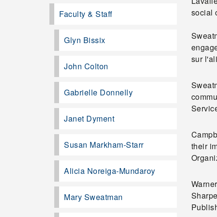
Lavall
social
Faculty & Staff
Sweatm
Glyn Bissix
engage
sur l'a
John Colton
Sweatm
Gabrielle Donnelly
commun
Servic
Janet Dyment
Campbel
Susan Markham-Starr
their 
Organiz
Alicia Noreiga-Mundaroy
Warner,
Sharpe
Mary Sweatman
Publis