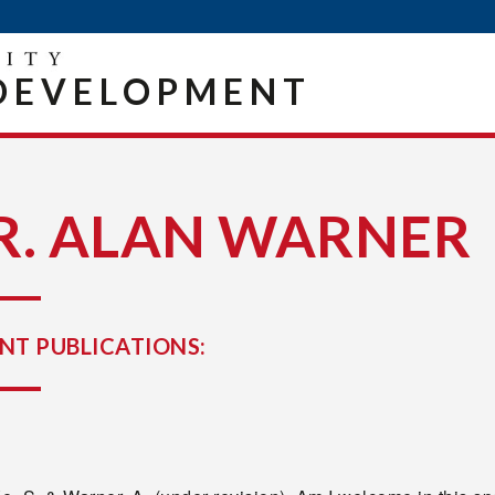
DEVELOPMENT
R. ALAN WARNER
NT PUBLICATIONS: