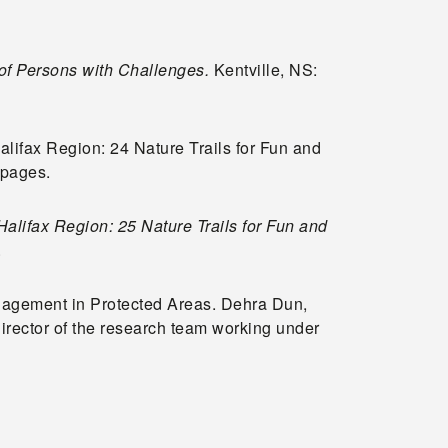
of Persons with Challenges.
Kentville, NS:
Halifax Region: 24 Nature Trails for Fun and
0 pages.
Halifax Region: 25 Nature Trails for Fun and
.
nagement in Protected Areas. Dehra Dun,
director of the research team working under