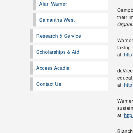
Alan Warner
Campbel
their 
Samantha West
Organi
Research & Service
Warner,
taking
Scholarships & Aid
at:
htt
Axcess Acadia
deVreed
educat
Contact Us
at:
htt
Warner
sustai
at:
htt
Blanch