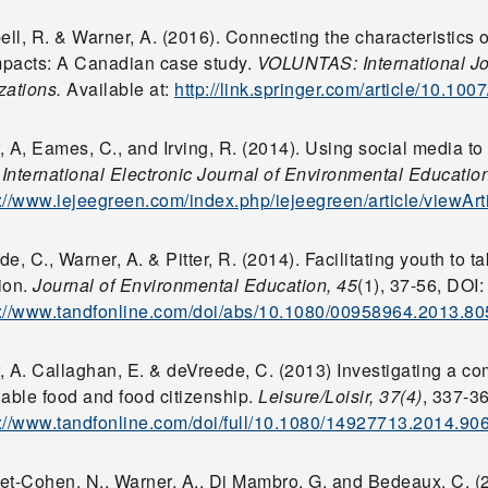
l, R. & Warner, A. (2016). Connecting the characteristics o
impacts: A Canadian case study.
VOLUNTAS: International Jou
zations.
Available at:
http://link.springer.com/article/10.10
 A, Eames, C., and Irving, R. (2014). Using social media to
.
International Electronic Journal of Environmental Education
p://www.iejeegreen.com/index.php/iejeegreen/article/viewArt
e, C., Warner, A. & Pitter, R. (2014). Facilitating youth to t
ion.
Journal of Environmental Education, 45
(1), 37-56, DOI
p://www.tandfonline.com/doi/abs/10.1080/00958964.2013.8
, A. Callaghan, E. & deVreede, C. (2013) Investigating a c
nable food and food citizenship.
Leisure/Loisir, 37(4)
, 337-3
p://www.tandfonline.com/doi/full/10.1080/14927713.2014.90
et-Cohen, N., Warner, A., Di Mambro, G. and Bedeaux, C. (