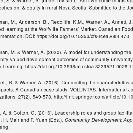
ée, S. & Warner, A. (under revision). Am I welcome in this 
 cohesion, & equity in rural Nova Scotia. Submitted to the 
an, M., Anderson, B., Redcliffe, K.M., Warner, A., Annett, 
d learning at the Wolfville Farmers’ Market. Canadian Foo
limentation. DOI: https://doi.org/10.15353/cfs-rcea.v8i4.470
an, M. & Warner, A. (2020). A model for understanding the 
ity-valued development outcomes of community-university 
e Learning. https://doi.org/10.3998/mjcsloa.3239521.0026.1
l, R. & Warner, A. (2016). Connecting the characteristics o
impacts: A Canadian case study. VOLUNTAS: International Jo
ations, 27(2), 549-573, http://link.springer.com/article/10
 A. & Colton, C. (2016). Leadership roles and group facilita
, H. Mair and F. Yuen (Eds.),
Community Development: Appli
hing.