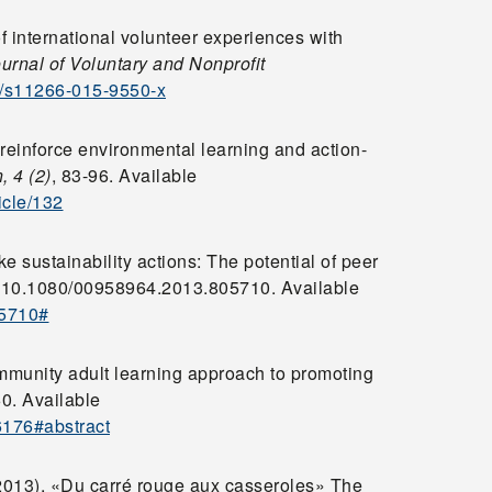
f international volunteer experiences with
rnal of Voluntary and Nonprofit
07/s11266-015-9550-x
 reinforce environmental learning and action-
,
4 (2)
, 83-96. Available
icle/132
ake sustainability actions: The potential of peer
: 10.1080/00958964.2013.805710. Available
05710#
ommunity adult learning approach to promoting
60. Available
6176#abstract
2013). «Du carré rouge aux casseroles» The