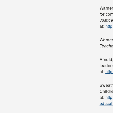
Warner
for co
Justice
at:
htt
Warner,
Teache
Arnold
leaders
at:
htt
Sweatm
Childr
at:
htt
educat