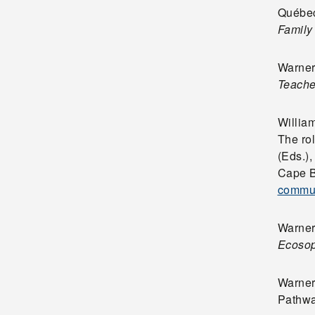
Québec
Family
Warner,
Teache
William
The ro
(Eds.)
Cape Br
commun
Warner
Ecoso
Warner,
Pathw