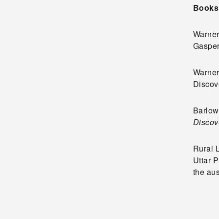
Books
Warner,
Gasper
Warner,
Discove
Barlow,
Discov
Rural 
Uttar P
the au