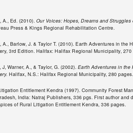
 A., Ed. (2010).
Our Voices: Hopes, Dreams and Struggles 
eau Press & Kings Regional Rehabilitation Centre.
 A., Barlow, J. & Taylor T. (2010). Earth Adventures in the 
ry, 3rd Edition. Halifax: Halifax Regional Municipality, 27
 J, Warner, A., & Taylor, G. (2002).
Earth Adventures in the 
ery.
Halifax, N.S.: Halifax Regional Municipality, 280 pages
Litigation Entitlement Kendra (1997). Community Forest Ma
radesh, India: Natraj Publishers, 336 pgs. First author and 
spices of Rural Litigation Entitlement Kendra, 336 pages.