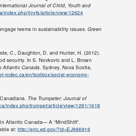
International Journal of Child, Youth and
ca/index.php/ijcyfs/article/view/12624
engage teems in sustainability issues.
Green
ede, C., Daughton, D. and Hunter, H. (2012).
od security. In S. Novkovic and L. Brown
n Atlantic Canada
. Sydney, Nova Scotia,
net-rcdec.ca/en/toolbox/social-economy-
d Canadians.
The Trumpeter: Journal of
.ca/index.php/trumpet/article/view/1291/1618
 in Atlantic Canada— A “MindShift”.
able at:
http://eric.ed.gov/?id=EJ966916